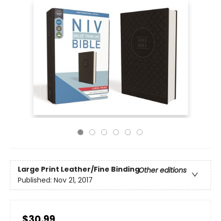
Large Print
Leather/Fine Binding
Other editions
Published:
Nov 21, 2017
$30.99