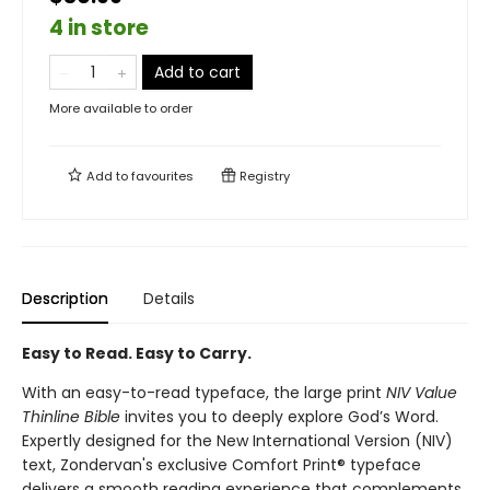
4 in store
Add to cart
More available to order
Add to
favourites
Registry
Description
Details
Easy to Read. Easy to Carry.
With an easy-to-read typeface, the large print
NIV Value
Thinline Bible
invites you to deeply explore God’s Word.
Expertly designed for the New International Version (NIV)
text, Zondervan's exclusive Comfort Print® typeface
delivers a smooth reading experience that complements