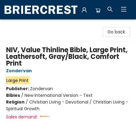
Briercrest College & Seminary Bookstore
Go back
NIV, Value Thinline Bible, Large Print,
Leathersoft, Gray/Black, Comfort
Print
Zondervan
Large Print
Publisher:
Zondervan
Bibles
/
New International Version - Text
Religion
/
Christian Living - Devotional / Christian Living -
Spiritual Growth
Sales demand: