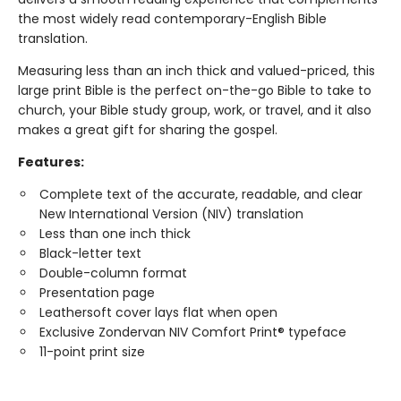
the most widely read contemporary-English Bible
translation.
Measuring less than an inch thick and valued-priced, this
large print Bible is the perfect on-the-go Bible to take to
church, your Bible study group, work, or travel, and it also
makes a great gift for sharing the gospel.
Features:
Complete text of the accurate, readable, and clear
New International Version (NIV) translation
Less than one inch thick
Black-letter text
Double-column format
Presentation page
Leathersoft cover lays flat when open
Exclusive Zondervan NIV Comfort Print® typeface
11-point print size