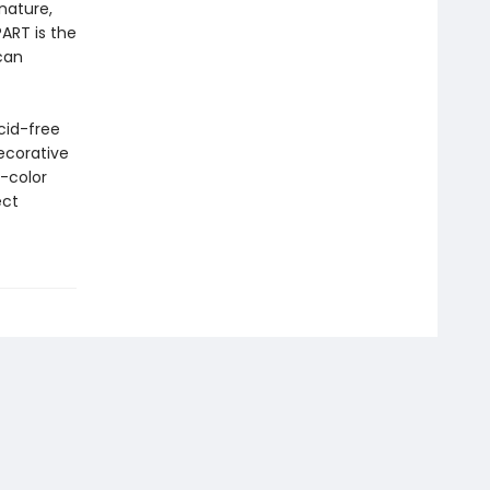
nature,
ART is the
can
cid-free
ecorative
l-color
ect