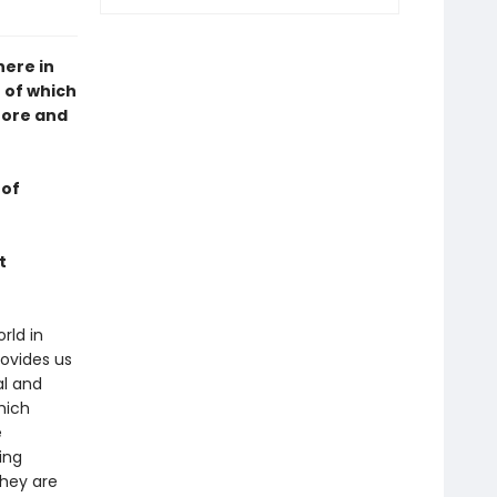
here in
h of which
efore and
 of
t
rld in
rovides us
al and
hich
e
ing
they are