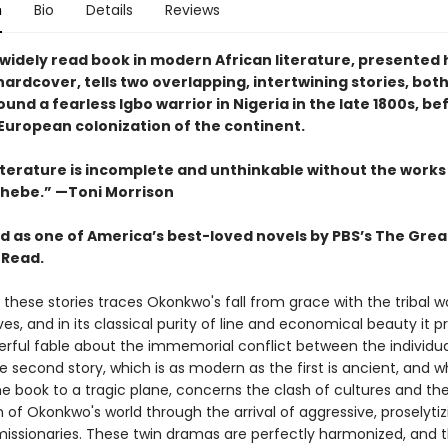
n
Bio
Details
Reviews
widely read book in modern African literature, presented 
ardcover, tells two overlapping, intertwining stories, bot
und a fearless Igbo warrior in Nigeria in the late 1800s, b
 European colonization of the continent.
literature is incomplete and unthinkable without the works
hebe.” —Toni Morrison
 as one of America’s best-loved novels by PBS’s The Grea
 Read.
f these stories traces Okonkwo's fall from grace with the tribal wo
ves, and in its classical purity of line and economical beauty it p
erful fable about the immemorial conflict between the individu
e second story, which is as modern as the first is ancient, and w
e book to a tragic plane, concerns the clash of cultures and th
 of Okonkwo's world through the arrival of aggressive, proselytiz
issionaries. These twin dramas are perfectly harmonized, and 