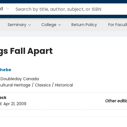
rd
Seminary
College
Return Policy
For Facul
gs Fall Apart
chebe
:
Doubleday Canada
ultural Heritage / Classics / Historical
ack
Other editi
d:
Apr 21, 2009