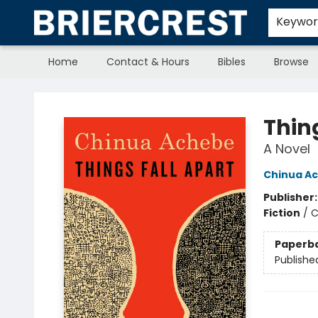
Keywo
Home
Contact & Hours
Bibles
Browse
Briercrest College & Seminary Bookstore
Thin
A Novel
Chinua A
Publisher
Fiction
/
C
Paperb
Publishe