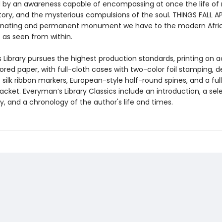
by an awareness capable of encompassing at once the life of 
ory, and the mysterious compulsions of the soul. THINGS FALL AP
minating and permanent monument we have to the modern Afri
 as seen from within.
 Library pursues the highest production standards, printing on a
red paper, with full-cloth cases with two-color foil stamping, d
silk ribbon markers, European-style half-round spines, and a ful
 jacket. Everyman’s Library Classics include an introduction, a sel
y, and a chronology of the author's life and times.