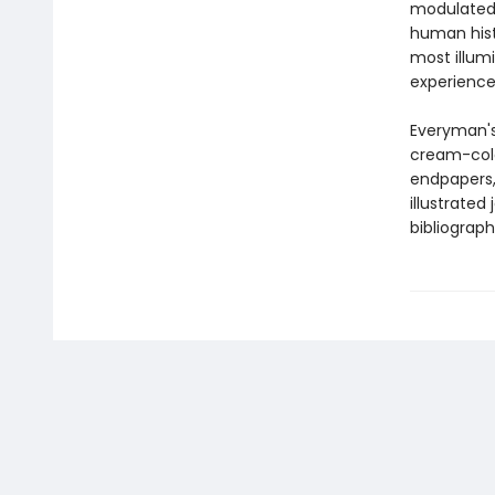
modulated 
human hist
most illu
experience
Everyman's
cream-colo
endpapers, 
illustrated
bibliograph