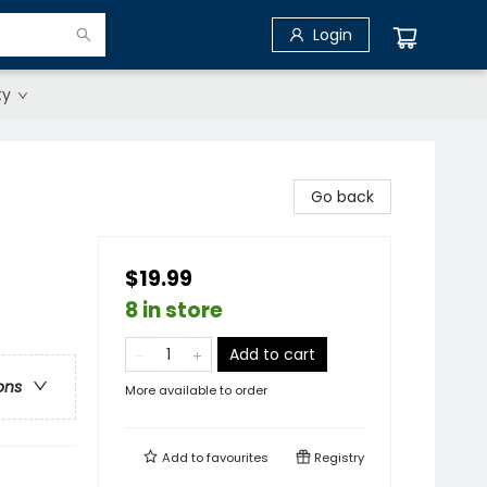
Login
ty
Go back
$19.99
8 in store
Add to cart
ons
More available to order
Add to
favourites
Registry