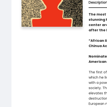
Descriptio
The most 
stunning h
center aro
after the
“African 
Chinua Ac
Nominated
American
The first o
which he li
with a pow
society. Th
elevates th
destruction
European m