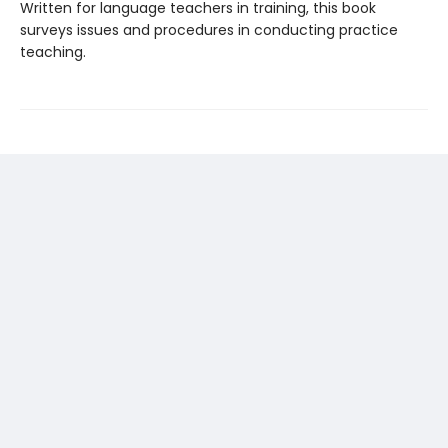
Written for language teachers in training, this book
surveys issues and procedures in conducting practice
teaching.