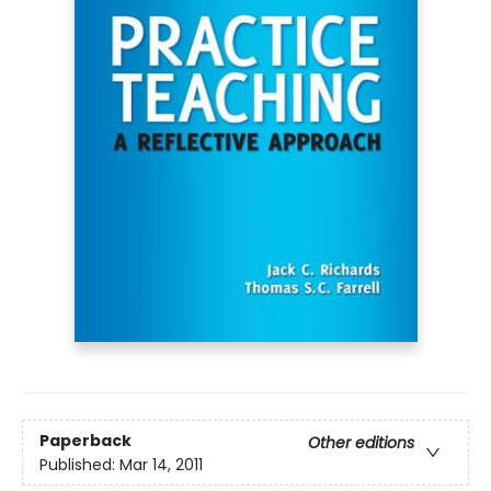
Paperback
Other editions
Published:
Mar 14, 2011