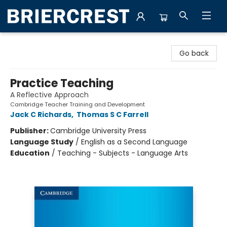
Briercrest College & Seminary Bookstore
Go back
Practice Teaching
A Reflective Approach
Cambridge Teacher Training and Development
Jack C Richards
,
Thomas S C Farrell
Publisher:
Cambridge University Press
Language Study
/
English as a Second Language
Education
/
Teaching - Subjects - Language Arts