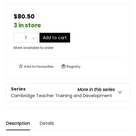
$80.50
3 in store
Add to cart
More available to order
Add to
favourites
Registry
Series
More in this series
Cambridge Teacher Training and Development
Description
Details