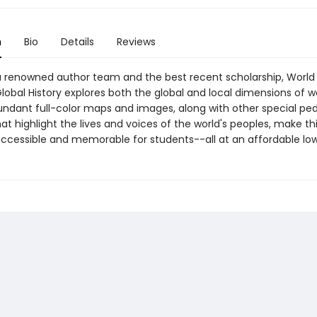
n
Bio
Details
Reviews
a renowned author team and the best recent scholarship, World 
lobal History explores both the global and local dimensions of w
bundant full-color maps and images, along with other special pe
at highlight the lives and voices of the world's peoples, make th
accessible and memorable for students--all at an affordable low