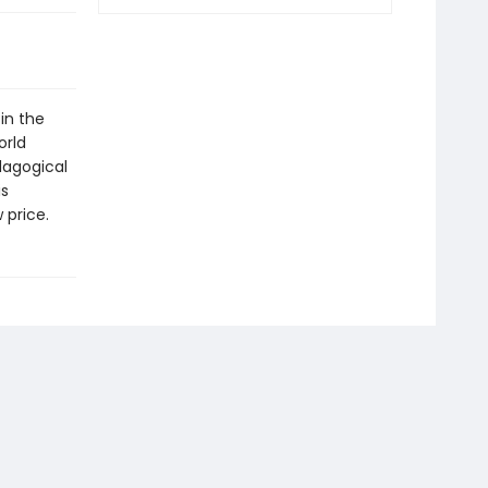
in the
orld
dagogical
is
 price.