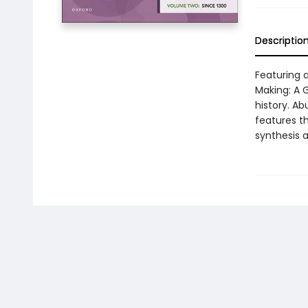
Descriptio
Featuring 
Making: A G
history. A
features th
synthesis 