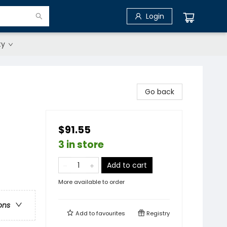
Login
ty
Go back
$91.55
3 in store
Add to cart
More available to order
ons
Add to
favourites
Registry