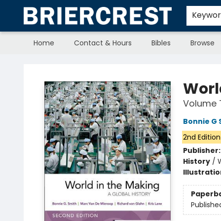
Keywo
Home
Contact & Hours
Bibles
Browse
Briercrest College & Seminary Bookstore
Worl
Volume 
Bonnie G 
2nd Edition
Publisher
History
/
Illustrati
Paperb
Publishe