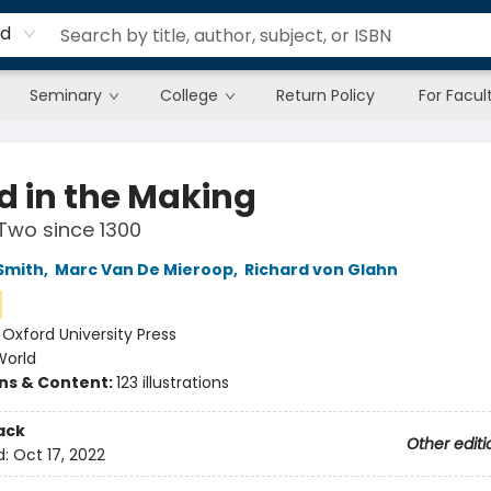
rd
Seminary
College
Return Policy
For Facul
d in the Making
Two since 1300
Smith
,
Marc Van De Mieroop
,
Richard von Glahn
:
Oxford University Press
World
ons & Content:
123 illustrations
ack
Other editi
d:
Oct 17, 2022