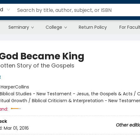
rd
Seminary
College
Return Policy
For Facul
God Became King
otten Story of the Gospels
t
:
HarperCollins
Biblical Studies - New Testament - Jesus, the Gospels & Acts / C
iritual Growth / Biblical Criticism & Interpretation - New Testame
and:
ack
Other editi
d:
Mar 01, 2016