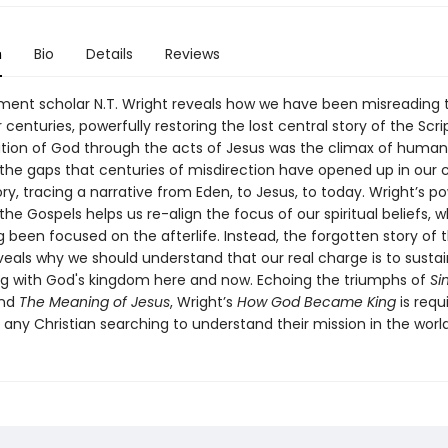
n
Bio
Details
Reviews
ent scholar N.T. Wright reveals how we have been misreading 
 centuries, powerfully restoring the lost central story of the Scri
tion of God through the acts of Jesus was the climax of human 
s the gaps that centuries of misdirection have opened up in our c
tory, tracing a narrative from Eden, to Jesus, to today. Wright’s p
the Gospels helps us re-align the focus of our spiritual beliefs, 
g been focused on the afterlife. Instead, the forgotten story of 
veals why we should understand that our real charge is to susta
g with God's kingdom here and now. Echoing the triumphs of
Si
nd
The Meaning of Jesus
, Wright’s
How God Became King
is requ
 any Christian searching to understand their mission in the worl