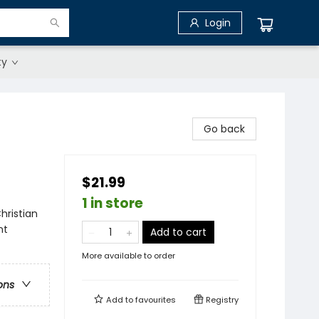
Login
ty
Go back
$21.99
1 in store
hristian
nt
Add to cart
More available to order
ons
Add to
favourites
Registry