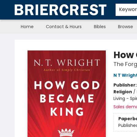
Keywo
Home
Contact & Hours
Bibles
Browse
Briercrest College & Seminary Bookstore
How 
The Forg
N T Wrigh
Publisher
Religion
/
Living - Sp
Sales dem
Paperb
Publishe