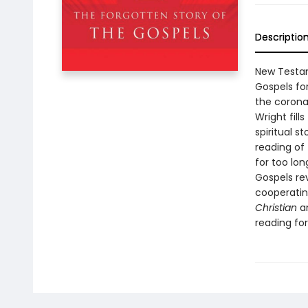
Descriptio
New Testam
Gospels for
the corona
Wright fill
spiritual s
reading of 
for too lon
Gospels re
cooperatin
Christian
a
reading for