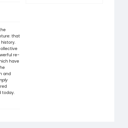
the
pture: that
history.
ollective
owerful re-
which have
the
in and
mply
ired
d today.