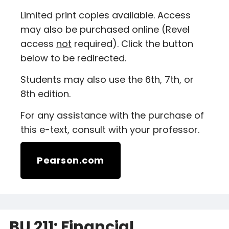
Limited print copies available. Access
may also be purchased online (Revel
access
not
required). Click the button
below to be redirected.
Students may also use the 6th, 7th, or
8th edition.
For any assistance with the purchase of
this e-text, consult with your professor.
Pearson.com
BU 211: Financial