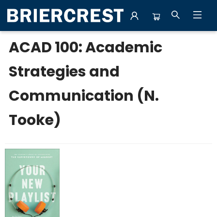
College Fall 2026
ACAD 100: Academic
Strategies and
Communication (N.
Tooke)