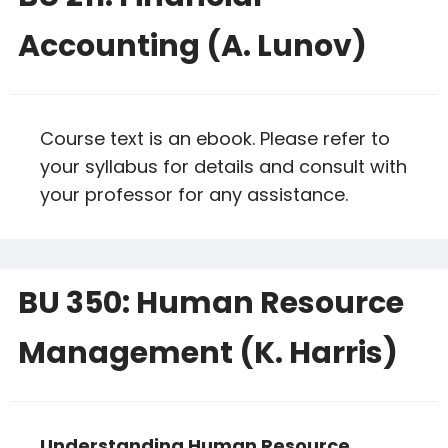
Accounting (A. Lunov)
Course text is an ebook. Please refer to
your syllabus for details and consult with
your professor for any assistance.
BU 350: Human Resource
Management (K. Harris)
Understanding Human Resource