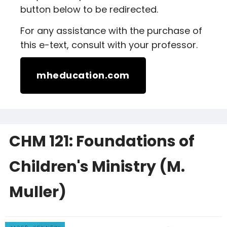
button below to be redirected.
For any assistance with the purchase of
this e-text, consult with your professor.
mheducation.com
CHM 121: Foundations of
Children's Ministry (M.
Muller)