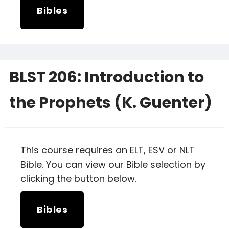
Bibles
BLST 206: Introduction to
the Prophets (K. Guenter)
This course requires an ELT, ESV or NLT
Bible. You can view our Bible selection by
clicking the button below.
Bibles