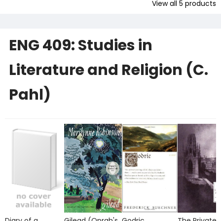
View all
5
products
ENG 409: Studies in
Literature and Religion (C.
Pahl)
Diary of a
Gilead (Oprah's
Godric
The Private