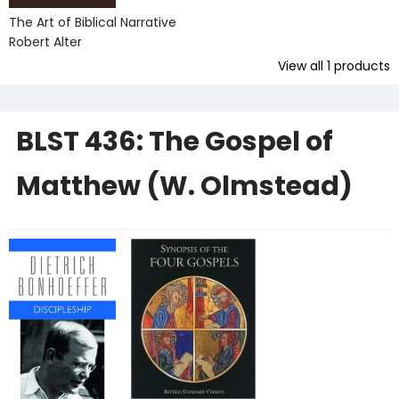
The Art of Biblical Narrative
Robert Alter
View all
1
products
BLST 436: The Gospel of
Matthew (W. Olmstead)