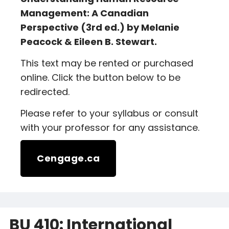
Management: A Canadian
Perspective (3rd ed.) by Melanie
Peacock & Eileen B. Stewart.
This text may be rented or purchased
online. Click the button below to be
redirected.
Please refer to your syllabus or consult
with your professor for any assistance.
Cengage.ca
BU 410: International