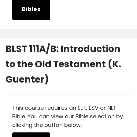
Bibles
BLST 111A/B: Introduction
to the Old Testament (K.
Guenter)
This course requires an ELT, ESV or NLT
Bible. You can view our Bible selection by
clicking the button below.