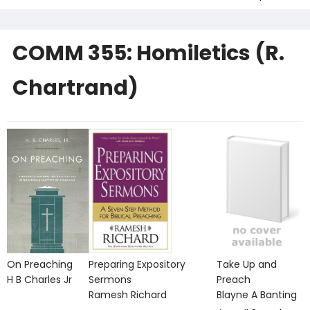
COMM 355: Homiletics (R.
Chartrand)
On Preaching
Preparing Expository
Take Up and
H B Charles Jr
Sermons
Preach
Ramesh Richard
Blayne A Banting