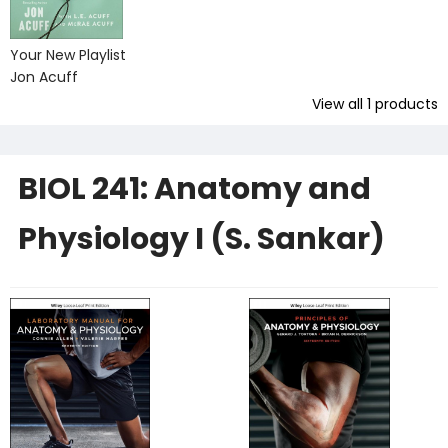
Your New Playlist
Jon Acuff
View all
1
products
BIOL 241: Anatomy and
Physiology I (S. Sankar)