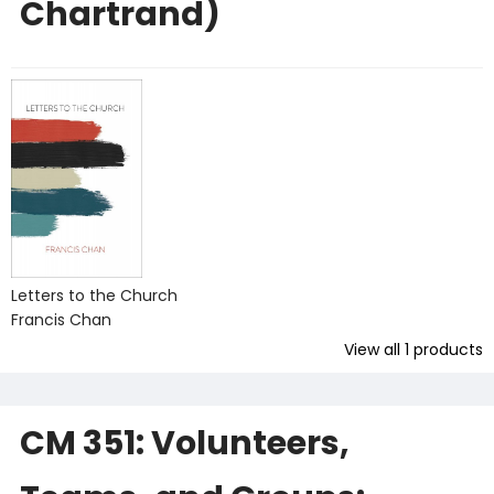
Chartrand)
Letters to the Church
Francis Chan
View all
1
products
CM 351: Volunteers,