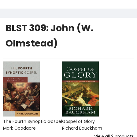
BLST 309: John (W.
Olmstead)
The Fourth Synoptic Gospel
Gospel of Glory
Mark Goodacre
Richard Bauckham
View all
2
products