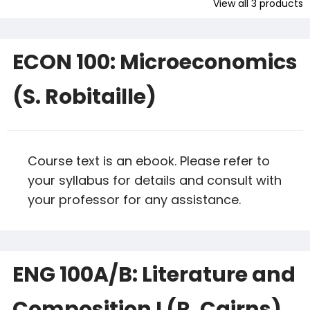
View all
3
products
ECON 100: Microeconomics
(S. Robitaille)
Course text is an ebook. Please refer to
your syllabus for details and consult with
your professor for any assistance.
ENG 100A/B: Literature and
Composition I (R. Cairns)