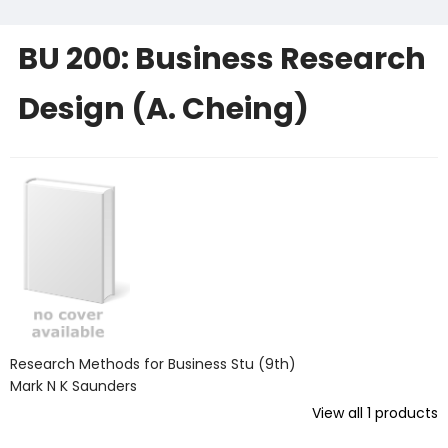
BU 200: Business Research
Design (A. Cheing)
Research Methods for Business Stu (9th)
Mark N K Saunders
View all
1
products