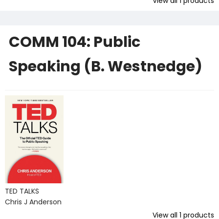
View all
1
products
COMM 104: Public
Speaking (B. Westnedge)
TED TALKS
Chris J Anderson
View all
1
products