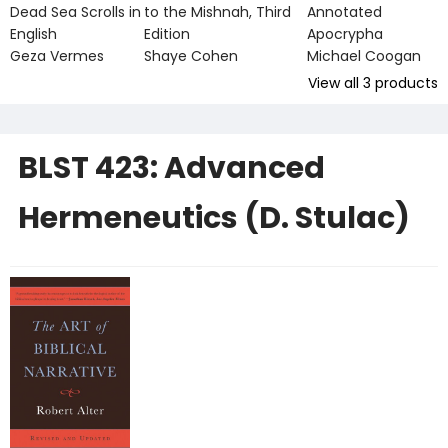
Dead Sea Scrolls in
to the Mishnah, Third
Annotated
English
Edition
Apocrypha
Geza Vermes
Shaye Cohen
Michael Coogan
View all
3
products
BLST 423: Advanced
Hermeneutics (D. Stulac)