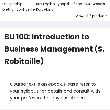
Discipleship
RSV English Synopsis of the Four Gospels
Dietrich Bonhoeffer
Kurt Aland
View all
2
products
BU 100: Introduction to
Business Management (S.
Robitaille)
Course text is an ebook. Please refer to
your syllabus for details and consult with
your professor for any assistance.