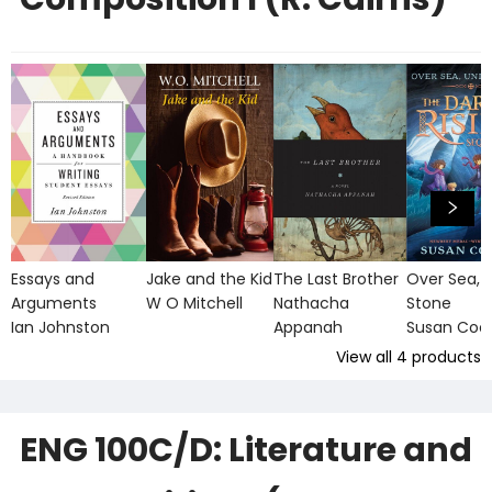
Essays and
Jake and the Kid
The Last Brother
Over Sea, 
Arguments
W O Mitchell
Nathacha
Stone
Ian Johnston
Appanah
Susan Coo
View all
4
products
ENG 100C/D: Literature and