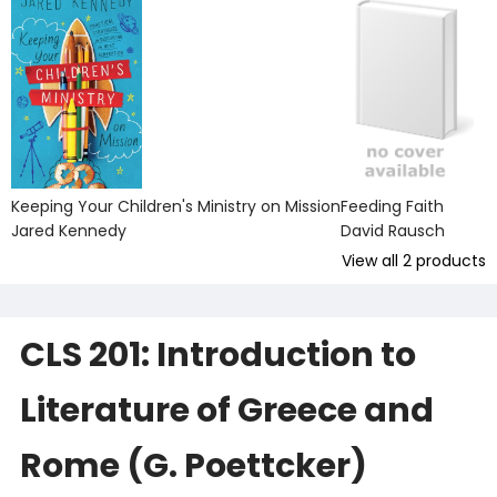
Keeping Your Children's Ministry on Mission
Feeding Faith
Jared Kennedy
David Rausch
View all
2
products
CLS 201: Introduction to
Literature of Greece and
Rome (G. Poettcker)