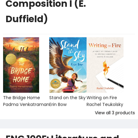
Composition I (E.
Duffield)
The Bridge Home
Stand on the Sky
Writing on Fire
Padma Venkatraman
Erin Bow
Rachel Teukolsky
View all
3
products