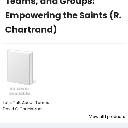
Teams, and Groups:
Empowering the Saints (R.
Chartrand)
Let's Talk About Teams
David C Cannistraci
View all
1
products