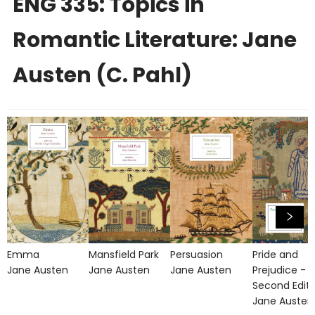
ENG 335: Topics in
Romantic Literature: Jane
Austen (C. Pahl)
Emma
Mansfield Park
Persuasion
Pride and
Jane Austen
Jane Austen
Jane Austen
Prejudice -
Second Editi
Jane Austen