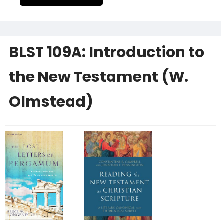
BLST 109A: Introduction to
the New Testament (W.
Olmstead)