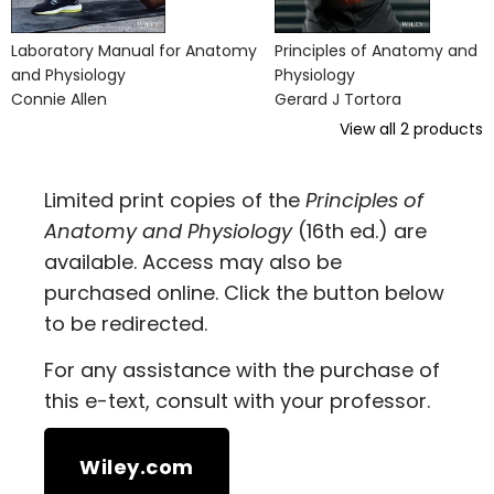
Laboratory Manual for Anatomy
Principles of Anatomy and
and Physiology
Physiology
Connie Allen
Gerard J Tortora
View all
2
products
Limited print copies of the
Principles of
Anatomy and Physiology
(16th ed.) are
available. Access may also be
purchased online. Click the button below
to be redirected.
For any assistance with the purchase of
this e-text, consult with your professor.
Wiley.com