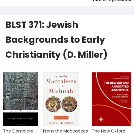
BLST 371: Jewish
Backgrounds to Early
Christianity (D. Miller)
The Complete
From the Maccabees
The New Oxford