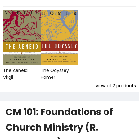
The Aeneid
The Odyssey
Virgil
Homer
View all
2
products
CM 101: Foundations of
Church Ministry (R.