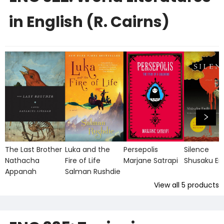
in English (R. Cairns)
The Last Brother
Luka and the
Persepolis
Silence
Nathacha
Fire of Life
Marjane Satrapi
Shusaku E
Appanah
Salman Rushdie
View all
5
products