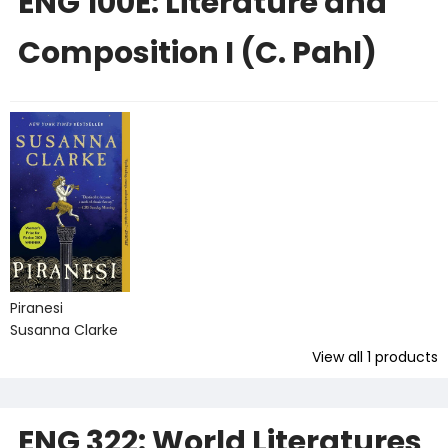
ENG 100E: Literature and
Composition I (C. Pahl)
Piranesi
Susanna Clarke
View all
1
products
ENG 322: World Literatures