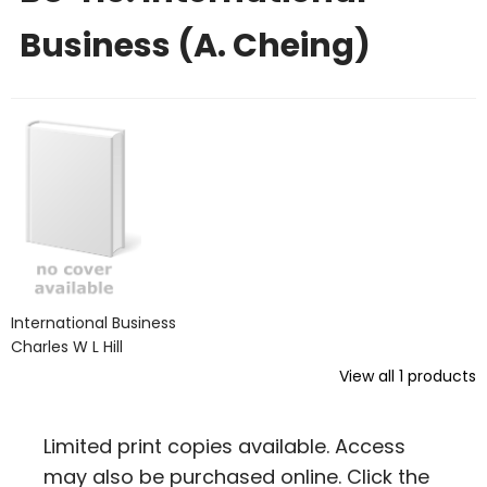
Business (A. Cheing)
International Business
Charles W L Hill
View all
1
products
Limited print copies available. Access
may also be purchased online. Click the