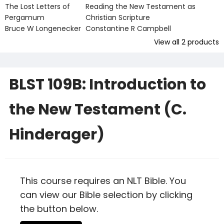
The Lost Letters of
Reading the New Testament as
Pergamum
Christian Scripture
Bruce W Longenecker
Constantine R Campbell
View all
2
products
BLST 109B: Introduction to
the New Testament (C.
Hinderager)
This course requires an NLT Bible. You
can view our Bible selection by clicking
the button below.