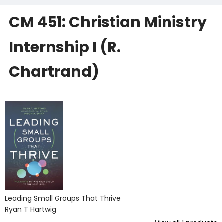
CM 451: Christian Ministry
Internship I (R.
Chartrand)
Leading Small Groups That Thrive
Ryan T Hartwig